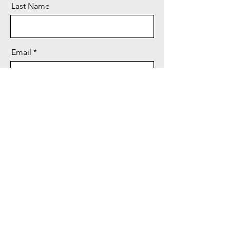
Last Name
Email
Message
Send