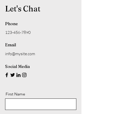
Let's Chat
Phone
123-456-7890
Email
info@mysite.com
Social Media
First Name