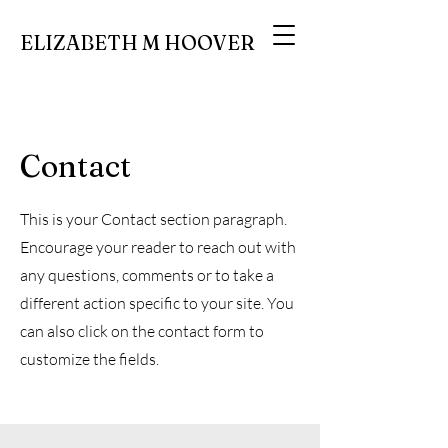
ELIZABETH M HOOVER
Contact
This is your Contact section paragraph.
Encourage your reader to reach out with
any questions, comments or to take a
different action specific to your site. You
can also click on the contact form to
customize the fields.