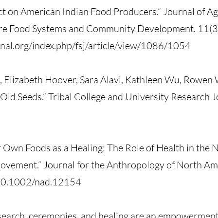
t on American Indian Food Producers.” Journal of A
lture Food Systems and Community Development. 11(
al.org/index.php/fsj/article/view/1086/1054
, Elizabeth Hoover, Sara Alavi, Kathleen Wu, Rowen
Old Seeds.” Tribal College and University Research J
 Own Foods as a Healing: The Role of Health in the 
vement.” Journal for the Anthropology of North Am
g/10.1002/nad.12154
esearch, ceremonies, and healing are an empowerment