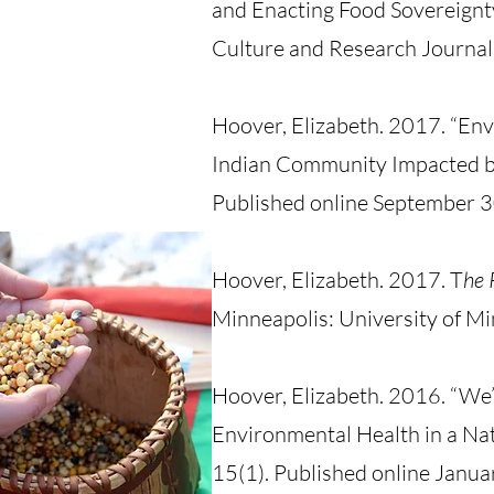
and Enacting Food Sovereign
Culture and Research Journal
Hoover, Elizabeth. 2017. “Env
Indian Community Impacted b
Published online Septembe
Hoover, Elizabeth. 2017. T
he 
Minneapolis: University of Mi
Hoover, Elizabeth. 2016. “We’r
Environmental Health in a N
15(1). Published online Janua