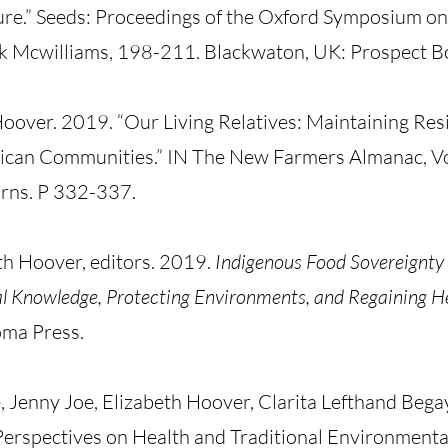
ure.” Seeds: Proceedings of the Oxford Symposium o
k Mcwilliams, 198-211. Blackwaton, UK: Prospect B
over. 2019. “Our Living Relatives: Maintaining Resi
rican Communities.” IN The New Farmers Almanac, Vol
rns. P 332-337.
h Hoover, editors. 2019.
Indigenous Food Sovereignty 
al Knowledge, Protecting Environments, and Regaining H
oma Press.
 Jenny Joe, Elizabeth Hoover, Clarita Lefthand Bega
Perspectives on Health and Traditional Environmenta