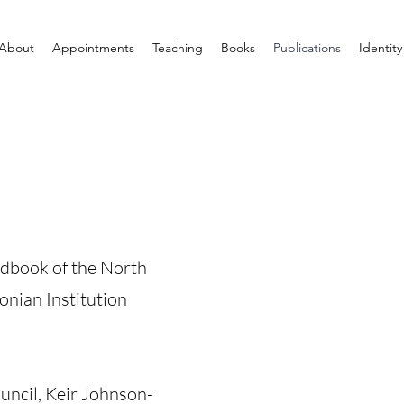
About
Appointments
Teaching
Books
Publications
Identity
ndbook of the North
nian Institution
uncil, Keir Johnson-