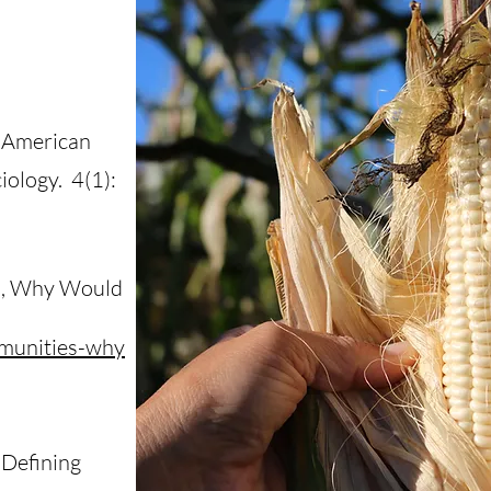
n American
ology. 4(1):
es, Why Would
mmunities-why
’ Defining