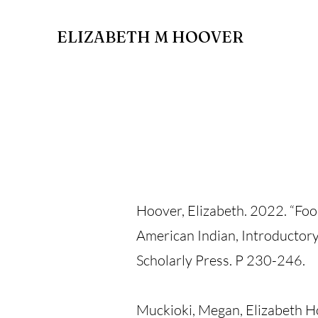
ELIZABETH M HOOVER
Hoover, Elizabeth. 2022. “Fo
American Indian, Introductor
Scholarly Press. P 230-246.
Muckioki, Megan, Elizabeth Ho