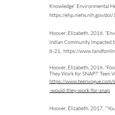
Knowledge” Environmental He
https://ehp.niehs.nih.gov/d
Hoover, Elizabeth. 2018. “Env
Indian Community Impacted by
8-21, https://www.tandfonl
Hoover, Elizabeth. 2018. “Fo
They Work for SNAP?” Teen V
https://www.teenvogue.com/s
-would-they-work-for-snap
Hoover, Elizabeth. 2017. “’You 