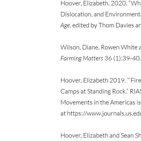
Hoover, Elizabeth. 2020. “Whose
Dislocation, and Environmenta
Age
. edited by Thom Davies a
Wilson, Diane, Rowen White a
Farming Matters
36 (1):39-40.
Hoover, Elizabeth 2019. “‘Fire
Camps at Standing Rock.” RIAS
Movements in the Americas is
at https://www.journals.us.e
Hoover, Elizabeth and Sean Sh