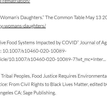
d-rematriation/
ky Woman’s Daughters.” The Common Table May 13 2
sky-womans-daughters/
tive Food Systems Impacted by COVID” Journal of Ag
OI: 10.1007/s10460-020-10089-
article/10.1007/s10460-020-10089-7?wt_mc=Inter...
 Tribal Peoples, Food Justice Requires Environmental 
ce: From Civil Rights to Black Lives Matter, edited 
geles CA: Sage Publishing.