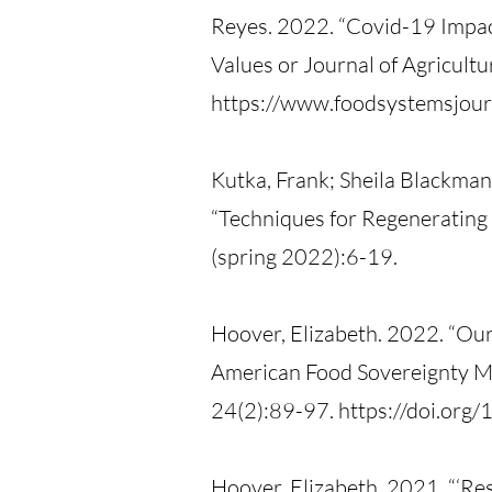
Reyes. 2022. “Covid-19 Impac
Values or Journal of Agricu
https://www.foodsystemsjourn
Kutka, Frank; Sheila Blackman
“Techniques for Regenerating 
(spring 2022):6-19.
Hoover, Elizabeth. 2022. “Our
American Food Sovereignty Mo
24(2):89-97. https://doi.or
Hoover, Elizabeth. 2021. “‘R