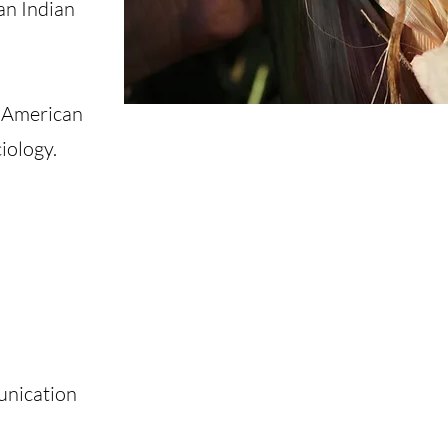
an Indian
n American
iology.
unication