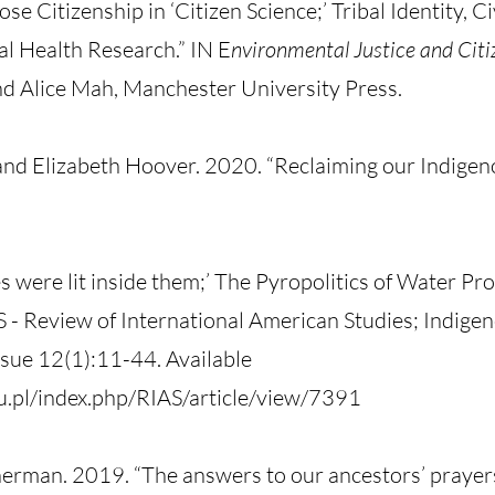
 Citizenship in ‘Citizen Science;’ Tribal Identity, Ci
l Health Research.” IN E
nvironmental Justice and Citi
nd Alice Mah, Manchester University Press.
nd Elizabeth Hoover. 2020. “Reclaiming our Indigen
s were lit inside them;’ The Pyropolitics of Water Pr
 - Review of International American Studies; Indigen
sue 12(1):11-44. Available
du.pl/index.php/RIAS/article/view/7391
erman. 2019. “The answers to our ancestors’ prayers