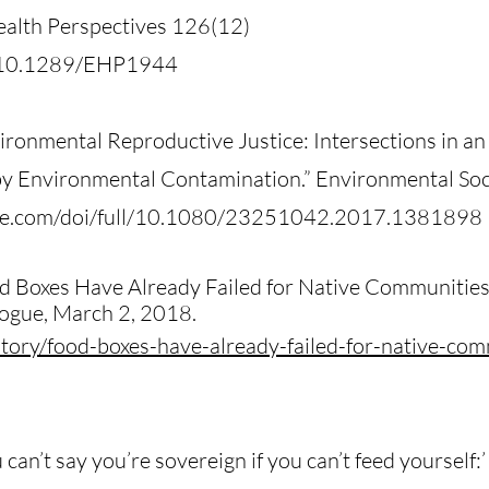
alth Perspectives 126(12)
oi/10.1289/EHP1944
ironmental Reproductive Justice: Intersections in a
 Environmental Contamination.” Environmental Soci
ine.com/doi/full/10.1080/23251042.2017.1381898
od Boxes Have Already Failed for Native Communiti
ogue, March 2, 2018.
tory/food-boxes-have-already-failed-for-native-co
can’t say you’re sovereign if you can’t feed yourself: