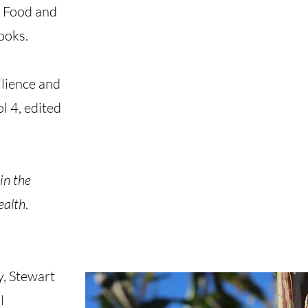
n Food and
ooks.
lience and
 4, edited
in the
ealth
.
y, Stewart
l