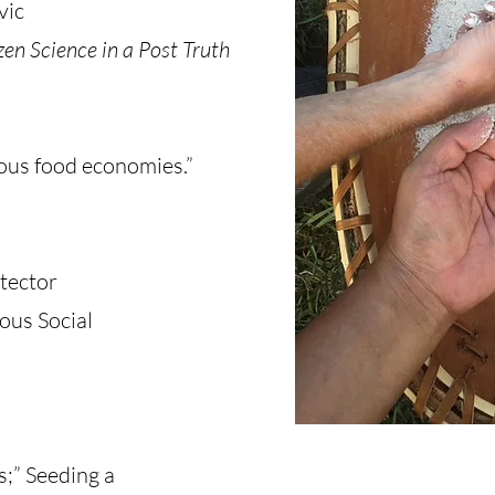
vic
zen Science in a Post Truth
ous food economies.”
otector
ous Social
;” Seeding a