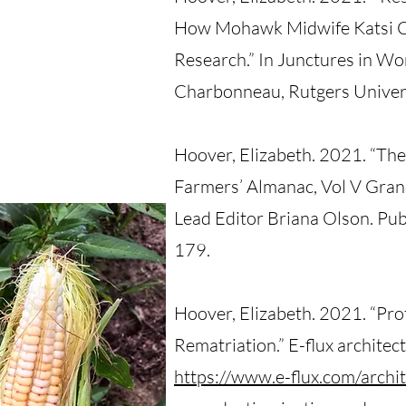
How Mohawk Midwife Katsi C
Research.” In Junctures in Wo
Charbonneau, Rutgers Univers
Hoover, Elizabeth. 2021. “Th
Farmers’ Almanac, Vol V Grand
Lead Editor Briana Olson. Pu
179.
Hoover, Elizabeth. 2021. “Pro
Rematriation.” E-flux architec
https://www.e-flux.com/archi