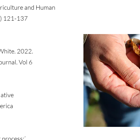
griculture and Human
3) 121-137
 White. 2022.
ournal. Vol 6
Native
erica
 process;’