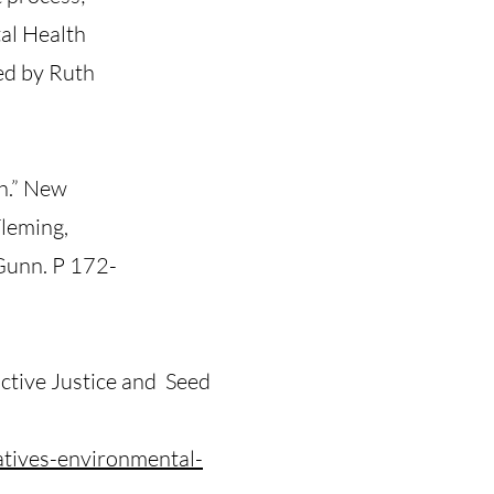
al Health
ed by Ruth
h.” New
Fleming,
Gunn. P 172-
ctive Justice and Seed
atives-environmental-