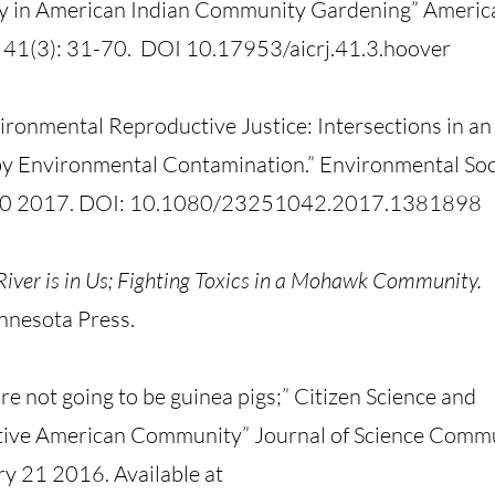
ty in American Indian Community Gardening” Americ
 41(3): 31-70. DOI 10.17953/aicrj.41.3.hoover
ironmental Reproductive Justice: Intersections in a
y Environmental Contamination.” Environmental Soc
r 30 2017. DOI: 10.1080/23251042.2017.1381898
River is in Us; Fighting Toxics in a Mohawk Community.
nnesota Press.
e not going to be guinea pigs;” Citizen Science and
ative American Community” Journal of Science Comm
ry 21 2016. Available at