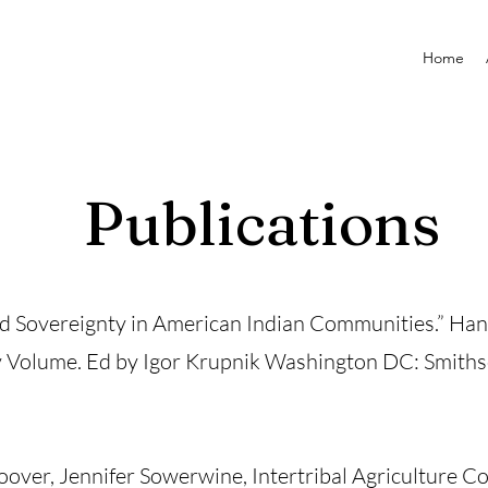
Home
Publications
od Sovereignty in American Indian Communities.” Ha
y Volume. Ed by Igor Krupnik Washington DC: Smithso
over, Jennifer Sowerwine, Intertribal Agriculture Co