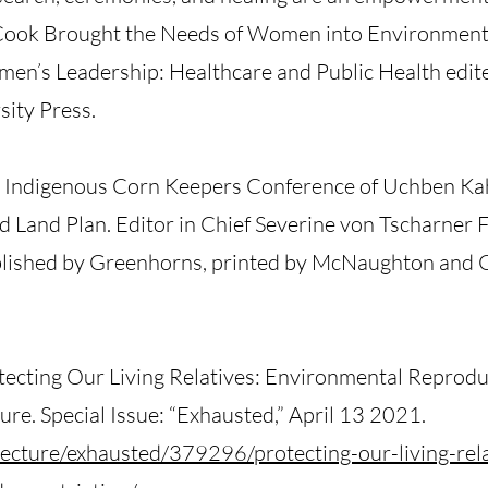
ook Brought the Needs of Women into Environment
men’s Leadership: Healthcare and Public Health edit
ity Press.
e Indigenous Corn Keepers Conference of Uchben Ka
 Land Plan. Editor in Chief Severine von Tscharner 
blished by Greenhorns, printed by McNaughton and 
tecting Our Living Relatives: Environmental Reprodu
ture. Special Issue: “Exhausted,” April 13 2021.
tecture/exhausted/379296/protecting-our-living-rel