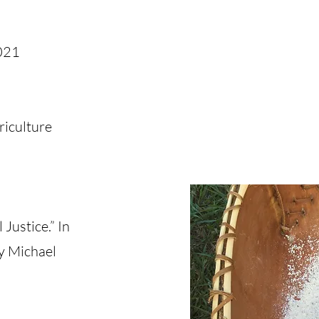
021
riculture
Justice.” In
by Michael