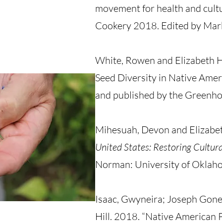
movement for health and cult
Cookery 2018. Edited by Mar
White, Rowen and Elizabeth Ho
Seed Diversity in Native Ame
and published by the Greenho
Mihesuah, Devon and Elizabet
United States: Restoring Cultur
Norman: University of Oklah
Isaac, Gwyneira; Joseph Gone,
Hill. 2018. “Native American 