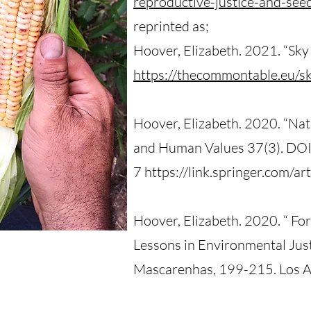
reproductive-justice-and-see
reprinted as;
Hoover, Elizabeth. 2021. “S
https://thecommontable.eu/
Hoover, Elizabeth. 2020. “Na
and Human Values 37(3). D
7 https://link.springer.com/
Hoover, Elizabeth. 2020. “ For
Lessons in Environmental Justi
Mascarenhas, 199-215. Los An